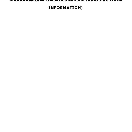
information)
.