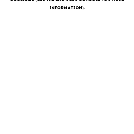
information)
.