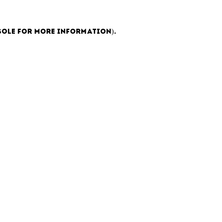
sole for more information)
.