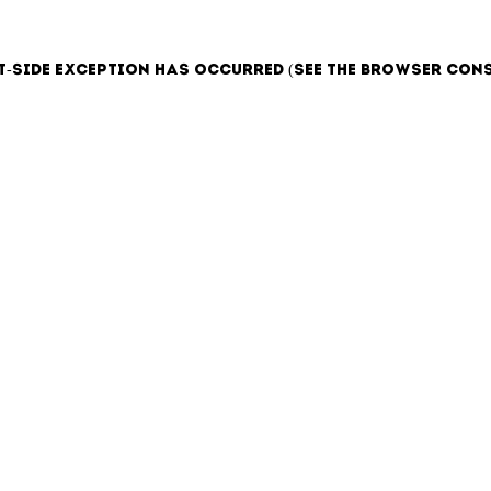
t-side exception has occurred (see the browser con