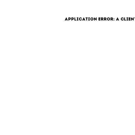
Application error: a clien