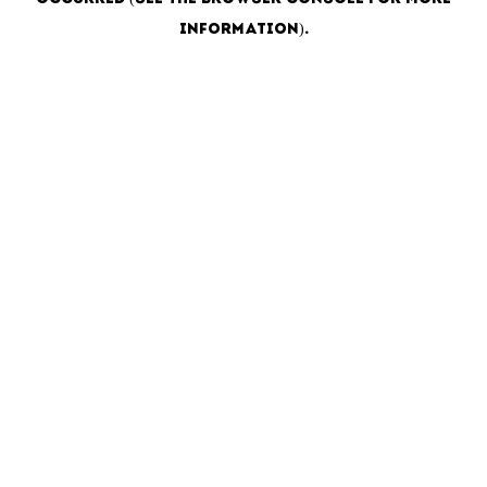
information)
.