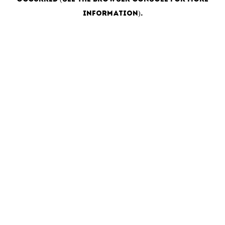
information)
.