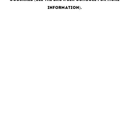
information)
.