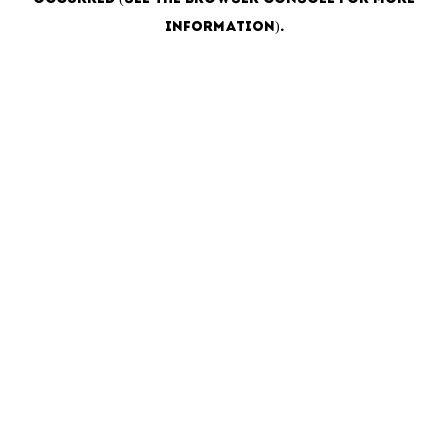
information)
.